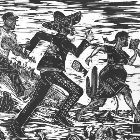
2013
BFA THESIS 
EXHIBITION