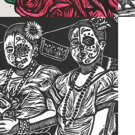
2022
PAST WORK