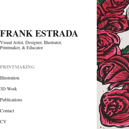
FRANK ESTRADA
Visual Artist, Designer, Illustrator, 
Printmaker, & Educator
FA
PRINTMAKING
Illustration
3D Work
Publications
Contact
CV