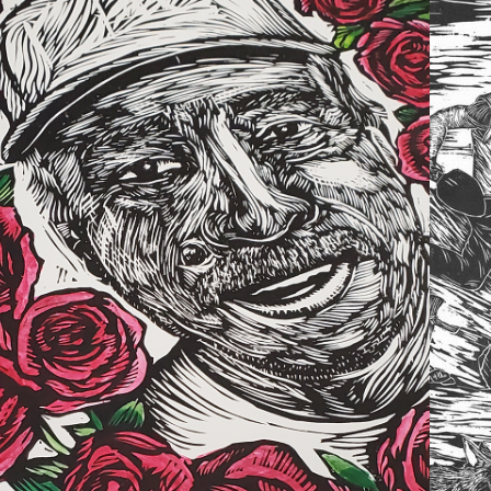
2022
MILY LEGACY 
EXHIBITION